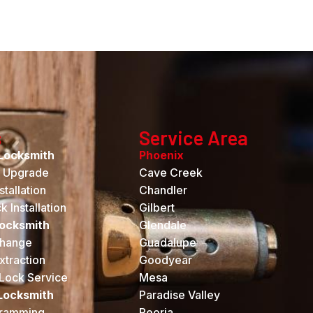
s
Service Area
Locksmith
Phoenix
k Upgrade
Cave Creek
tallation
Chandler
 Installation
Gilbert
Locksmith
Glendale
hange
Guadalupe
xtraction
Goodyear
Lock Service
Mesa
Locksmith
Paradise Valley
gramming
Peoria