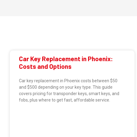
Car Key Replacement in Phoenix:
Costs and Options
Car key replacement in Phoenix costs between $50
and $500 depending on your key type. This guide
covers pricing for transponder keys, smart keys, and
fobs, plus where to get fast, affordable service.