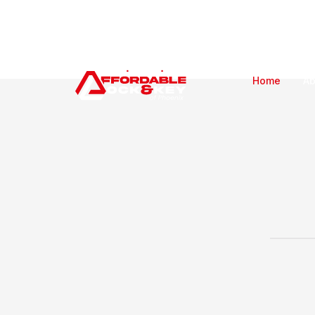
Home
Ab