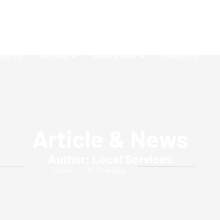
out Us
Services
Service Area
Contact Us
Article & News
Author:
Local Services
Home
Archive Blog