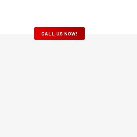
CALL US NOW!