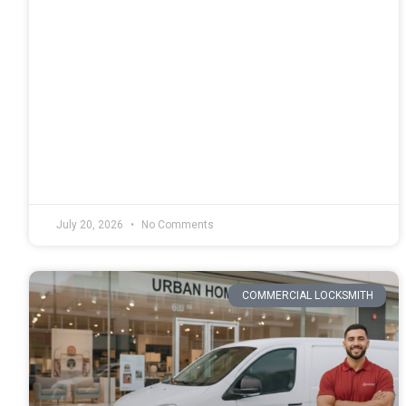
July 20, 2026
No Comments
COMMERCIAL LOCKSMITH