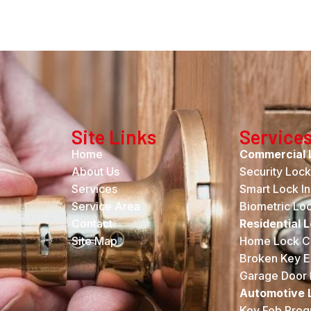
Site Links
Service
Home
Commercial 
About Us
Security Loc
Services
Smart Lock Ins
Service Area
Biometric Lock
Contact
Residential 
Site Map
Home Lock C
Broken Key E
Garage Door 
Automotive 
Key Fob Pro