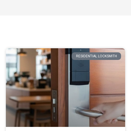
RESIDENTIAL LOCKSMITH