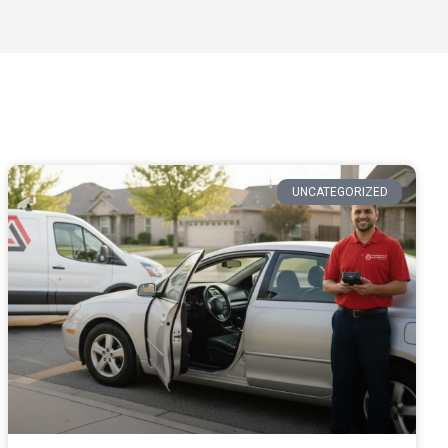
UNCATEGORIZED