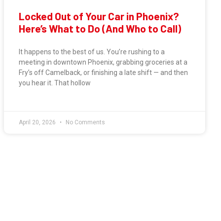
Locked Out of Your Car in Phoenix?
Here’s What to Do (And Who to Call)
It happens to the best of us. You’re rushing to a
meeting in downtown Phoenix, grabbing groceries at a
Fry’s off Camelback, or finishing a late shift — and then
you hear it. That hollow
April 20, 2026
No Comments