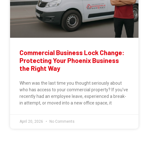
Commercial Business Lock Change:
Protecting Your Phoenix Business
the Right Way
When was the last time you thought seriously about
who has access to your commercial property? If you’ve
recently had an employee leave, experienced a break-
in attempt, or moved into a new office space, it
April 20, 2026
No Comments