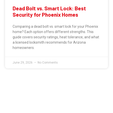
Dead Bolt vs. Smart Lock: Best
Security for Phoenix Homes
Comparing a dead bolt vs. smart lock for your Phoenix
home? Each option offers different strengths. This
guide covers security ratings, heat tolerance, and what
a licensed locksmith recommends for Arizona
homeowners.
June 29, 2026
No Comments