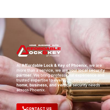
At
Affordable Lock & Key of Phoenix
, we are
more than a service, we are your
local security
partner
. We bring professional experience and
trusted expertise to every job, covering your
home, business, and vehicle
security needs
across Phoenix.
CONTACT US