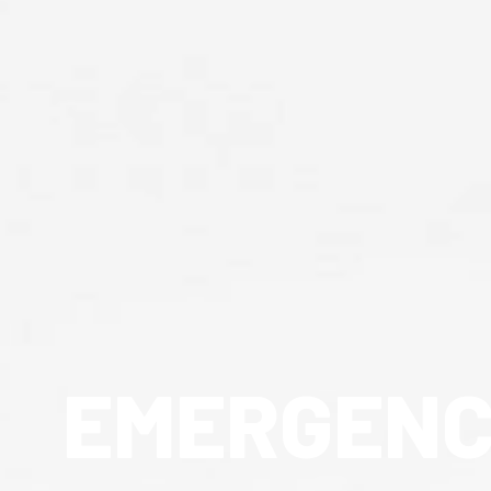
EMERGENC