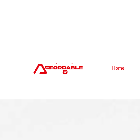
Home
Ab