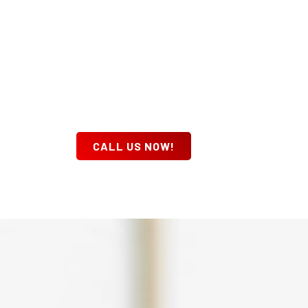
CALL US NOW!