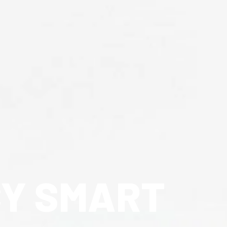
Y SMART