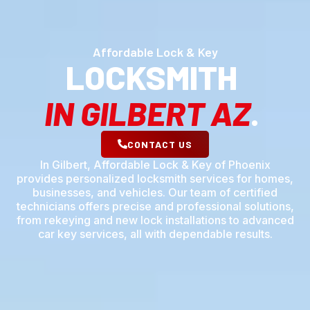
Affordable Lock & Key
LOCKSMITH
IN GILBERT AZ
.
CONTACT US
In Gilbert, Affordable Lock & Key of Phoenix
provides personalized locksmith services for homes,
businesses, and vehicles. Our team of certified
technicians offers precise and professional solutions,
from rekeying and new lock installations to advanced
car key services, all with dependable results.